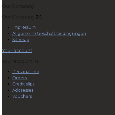
Our Company
Our Company


Impressum
Allgemeine Geschäftsbedingungen
Sitemap
Your account
Your account


Personal info
Orders
Credit slips
Addresses
Vouchers