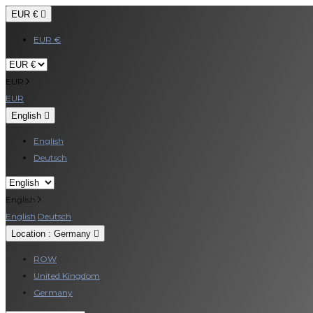
EUR €

EUR €
EUR
EUR
English

English
Deutsch
English
English
Deutsch
Location : Germany

ROW
United Kingdom
Germany