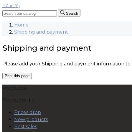

Cart (0)
Search
Home
Shipping and payment
Shipping and payment
Please add your Shipping and payment information to th
Products
Products


Prices drop
New products
Best sales