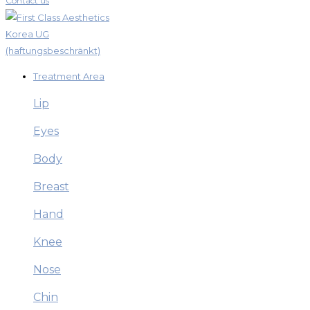
Contact us
Treatment Area
Lip
Eyes
Body
Breast
Hand
Knee
Nose
Chin