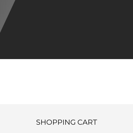
SHOPPING CART