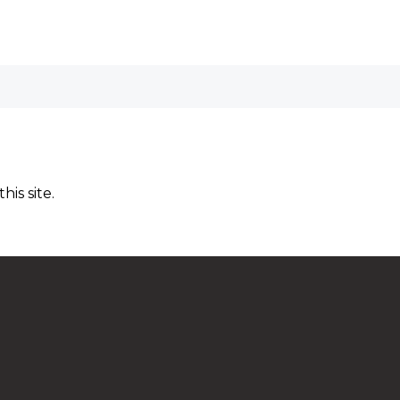
is site.