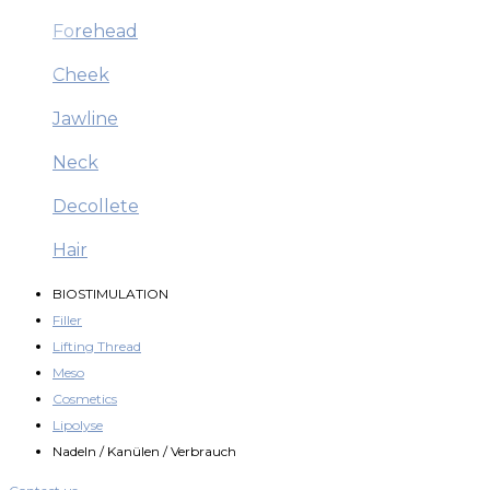
Forehead
Cheek
Jawline
Neck
Decollete
Hair
BIOSTIMULATION
Filler
Lifting Thread
Meso
Cosmetics
Lipolyse
Nadeln / Kanülen / Verbrauch