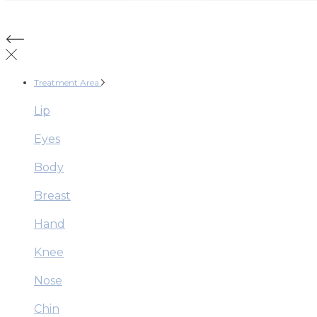
Treatment Area
Lip
Eyes
Body
Breast
Hand
Knee
Nose
Chin