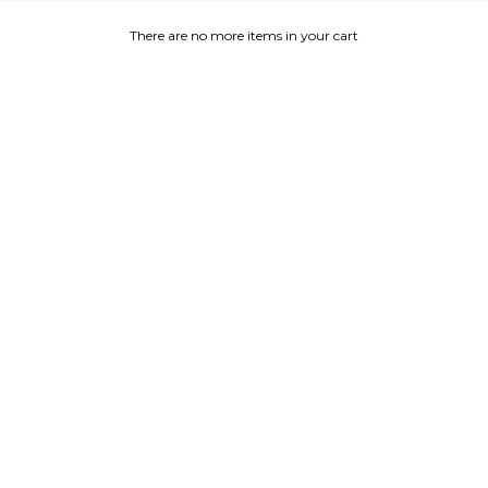
There are no more items in your cart