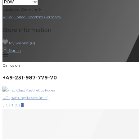
Location : Germany
ROW
United Kingdom
Germany
Store information
My wishlist (
0
)
Sign in
Call us on
+49-231-987-779-70

Cart (0)
0