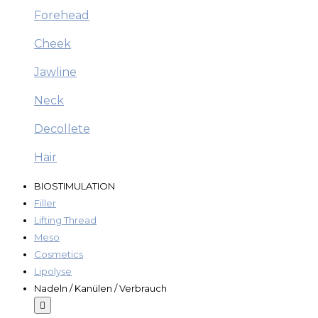
Forehead
Cheek
Jawline
Neck
Decollete
Hair
BIOSTIMULATION
Filler
Lifting Thread
Meso
Cosmetics
Lipolyse
Nadeln / Kanülen / Verbrauch
